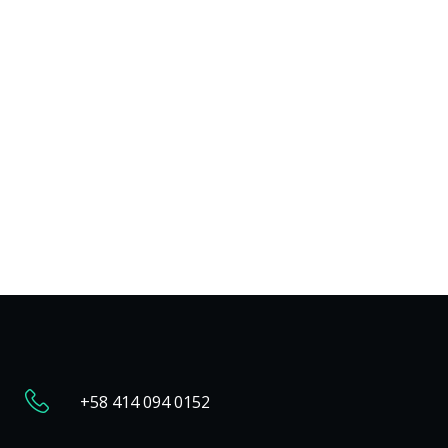
+58 414 094 0152