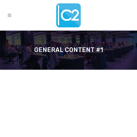
GENERAL CONTENT #1